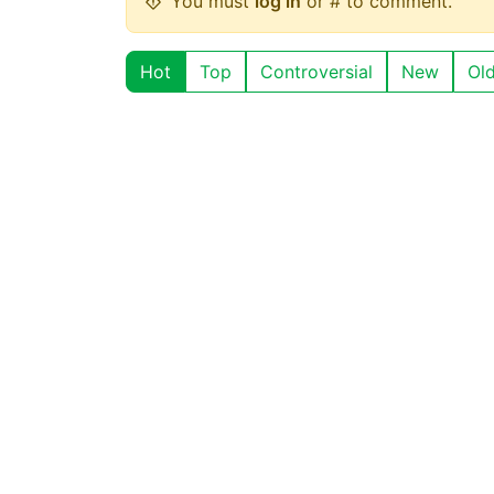
You must
log in
or # to comment.
Hot
Top
Controversial
New
Ol