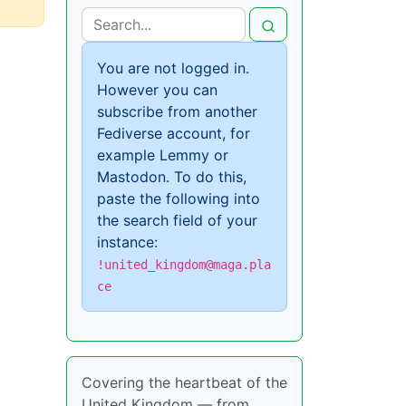
You are not logged in.
However you can
subscribe from another
Fediverse account, for
example Lemmy or
Mastodon. To do this,
paste the following into
the search field of your
instance:
!united_kingdom@maga.pla
ce
Covering the heartbeat of the
United Kingdom — from