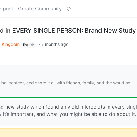
e post
Create Community
nd in EVERY SINGLE PERSON: Brand New Study
d Kingdom
·
7 months ago
English
nal content, and share it all with friends, family, and the world on
rand new study which found amyloid microclots in every sing
y it’s important, and what you might be able to do about it.