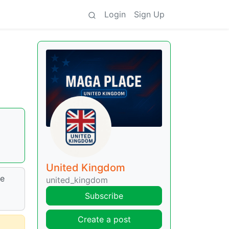
Login
Sign Up
United Kingdom
le
united_kingdom
Subscribe
Create a post