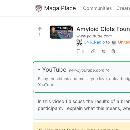
Maga Place
Communities
Creat
Amyloid Clots Fou
1
www.youtube.com
GNR_Radio
to
Unite
0
- YouTube
www.youtube.com
Enjoy the videos and music you love, upload origi
YouTube.
In this video I discuss the results of a b
participant. I explain what this means, wh