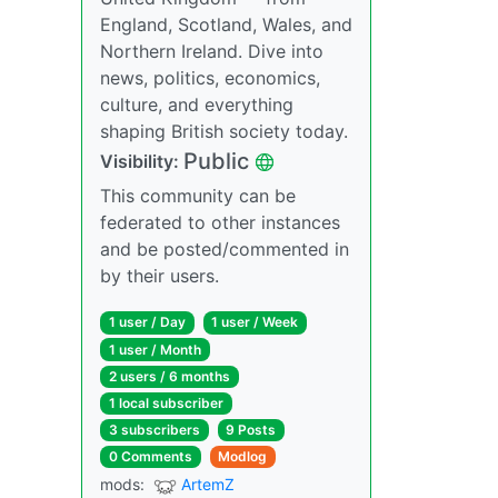
England, Scotland, Wales, and
Northern Ireland. Dive into
news, politics, economics,
culture, and everything
shaping British society today.
Public
Visibility:
This community can be
federated to other instances
and be posted/commented in
by their users.
1 user / Day
1 user / Week
1 user / Month
2 users / 6 months
1 local subscriber
3 subscribers
9 Posts
0 Comments
Modlog
mods:
ArtemZ