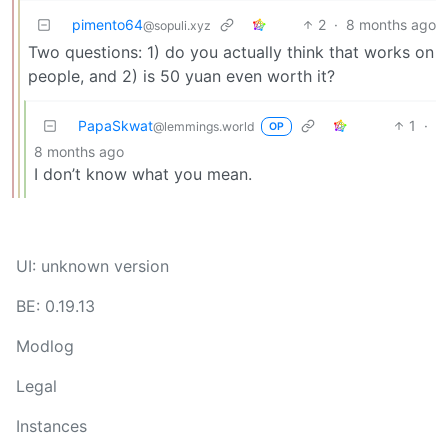
pimento64
2
·
8 months ago
@sopuli.xyz
Two questions: 1) do you actually think that works on
people, and 2) is 50 yuan even worth it?
PapaSkwat
1
·
@lemmings.world
OP
8 months ago
I don’t know what you mean.
UI: unknown version
BE: 0.19.13
Modlog
Legal
Instances