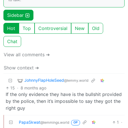
Sidebar
Hot
Top
Controversial
New
Old
Chat
View all comments ➔
Show context ➔
JohnnyFlapHoleSeed
@lemmy.world
15
·
8 months ago
If the only evidence they have is the bullshit provided
by the police, then it’s impossible to say they got the
right guy
PapaSkwat
1
·
@lemmings.world
OP