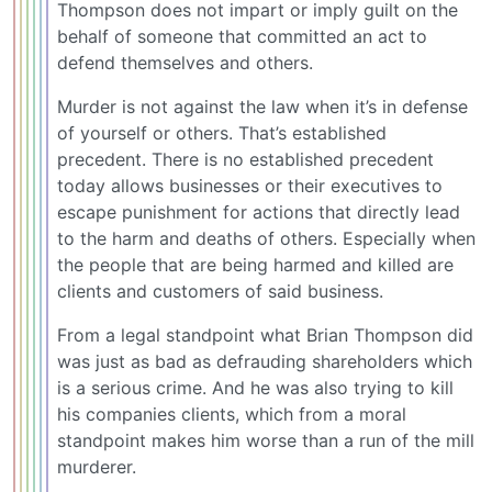
Thompson does not impart or imply guilt on the
behalf of someone that committed an act to
defend themselves and others.
Murder is not against the law when it’s in defense
of yourself or others. That’s established
precedent. There is no established precedent
today allows businesses or their executives to
escape punishment for actions that directly lead
to the harm and deaths of others. Especially when
the people that are being harmed and killed are
clients and customers of said business.
From a legal standpoint what Brian Thompson did
was just as bad as defrauding shareholders which
is a serious crime. And he was also trying to kill
his companies clients, which from a moral
standpoint makes him worse than a run of the mill
murderer.