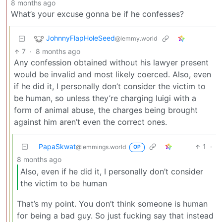
8 months ago
What’s your excuse gonna be if he confesses?
JohnnyFlapHoleSeed
@lemmy.world
7
·
8 months ago
Any confession obtained without his lawyer present
would be invalid and most likely coerced. Also, even
if he did it, I personally don’t consider the victim to
be human, so unless they’re charging luigi with a
form of animal abuse, the charges being brought
against him aren’t even the correct ones.
PapaSkwat
1
·
@lemmings.world
OP
8 months ago
Also, even if he did it, I personally don’t consider
the victim to be human
That’s my point. You don’t think someone is human
for being a bad guy. So just fucking say that instead