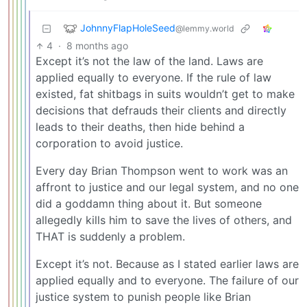
JohnnyFlapHoleSeed
@lemmy.world
4
·
8 months ago
Except it’s not the law of the land. Laws are
applied equally to everyone. If the rule of law
existed, fat shitbags in suits wouldn’t get to make
decisions that defrauds their clients and directly
leads to their deaths, then hide behind a
corporation to avoid justice.
Every day Brian Thompson went to work was an
affront to justice and our legal system, and no one
did a goddamn thing about it. But someone
allegedly kills him to save the lives of others, and
THAT is suddenly a problem.
Except it’s not. Because as I stated earlier laws are
applied equally and to everyone. The failure of our
justice system to punish people like Brian