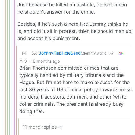
Just because he killed an asshole, doesn’t mean
he shouldn’t answer for the crime.
Besides, if he’s such a hero like Lemmy thinks he
is, and did it all in protest, thjen he should man up
and accept his punishment.
JohnnyFlapHoleSeed
@lemmy.world
3
·
8 months ago
Brian Thompson committed crimes that are
typically handled by military tribunals and the
Hague. But I’m not here to make excuses for the
last 30 years of US criminal policy towards mass
murders, fraudsters, con-men, and other ‘white’
collar criminals. The president is already busy
doing that.
11 more replies ➔