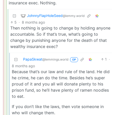
insurance exec. Nothing.
JohnnyFlapHoleSeed
@lemmy.world
5
·
8 months ago
Then nothing is going to change by holding anyone
accountable. So if that’s true, what’s going to
change by punishing anyone for the death of that
wealthy insurance exec?
PapaSkwat
1
·
@lemmings.world
OP
8 months ago
Because that’s our law and rule of the land. He did
he crime, he can do the time. Besides he’s super
proud of it and you all will donate plenty to his
prison fund, so he’ll have plenty of ramen noodles
to eat.
If you don’t like the laws, then vote someone in
who will change them.