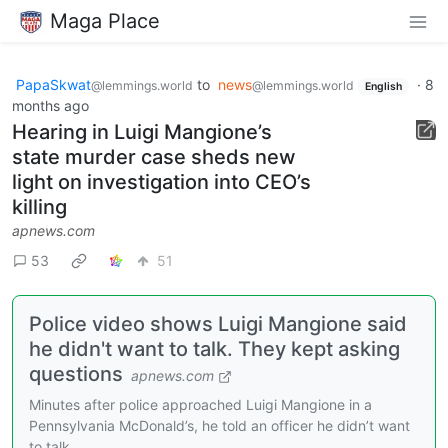
Maga Place
PapaSkwat
to
news
·
8
@lemmings.world
@lemmings.world
English
months ago
Hearing in Luigi Mangione’s
state murder case sheds new
light on investigation into CEO’s
killing
apnews.com
53
51
Police video shows Luigi Mangione said
he didn't want to talk. They kept asking
questions
apnews.com
Minutes after police approached Luigi Mangione in a
Pennsylvania McDonald’s, he told an officer he didn’t want
to talk.