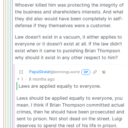
Whoever killed him was protecting the integrity of
the business and shareholders interests. And what
they did also would have been completely in self-
defense if they themselves were a customer.
Law doesn’t exist in a vacuum, it either applies to
everyone or it doesn’t exist at all. If the law didn’t
exist when it came to punishing Brian Thompson
why should it exist in any other respect to him?
PapaSkwat
@lemmings.world
OP
1
·
8 months ago
Laws are applied equally to everyone.
Laws should be applied equally to everyone, you
mean. I think if Brian Thompson committed actual
crimes, then he should have been prosecuted and
sent to prison. Not shot dead on the street. Luigi
deserves to spend the rest of his life in prison.