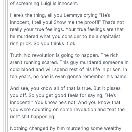
of screaming Luigi is innocent.
Here’s the thing, all you Lemmys crying “He’s
innocent, I tell you! Show me the proof!!” That’s not
really your true feelings. Your true feelings are that
he murdered what you consider to be a capitalist
rich prick. So you thinks it ok.
Truth: No revolution is going to happen. The rich
aren’t running scared. This guy murdered someone in
cold blood and will spend rest of his life in prison. In
ten years, no one is even gonna remember his name.
And see, you know all of that is true. But it pisses
you off. So you get good feels for saying, “He’s
innocent!!” You know he’s not. And you know that
you were counting on some revolution and “eat the
rich” shit happening.
Nothing changed by him murdering some wealthy