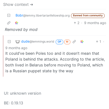
Show context ➔
Bobr
@lemmy.libertarianfellowship.org
Banned from community
2
·
9 months ago
Removed by mod
dude
1
·
@lemmings.world
OP
M
9 months ago
It could’ve been Poles too and it doesn’t mean that
Poland is behind the attacks. According to the article,
both lived in Belarus before moving to Poland, which
is a Russian puppet state by the way
UI: unknown version
BE: 0.19.13