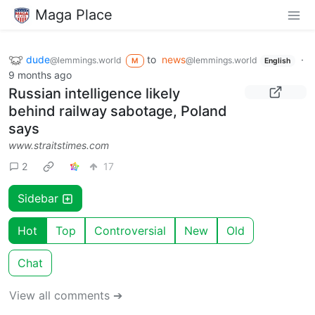
Maga Place
dude
to
news
·
@lemmings.world
@lemmings.world
M
English
9 months ago
Russian intelligence likely
behind railway sabotage, Poland
says
www.straitstimes.com
2
17
Sidebar
Hot
Top
Controversial
New
Old
Chat
View all comments ➔