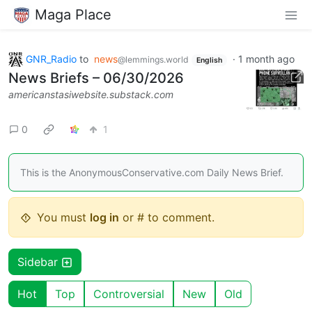
Maga Place
GNR_Radio
to
news
·
1 month ago
@lemmings.world
English
News Briefs – 06/30/2026
americanstasiwebsite.substack.com
0
1
This is the AnonymousConservative.com Daily News Brief.
You must
log in
or # to comment.
Sidebar
Hot
Top
Controversial
New
Old