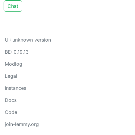
Chat
UI: unknown version
BE: 0.19.13
Modlog
Legal
Instances
Docs
Code
join-lemmy.org