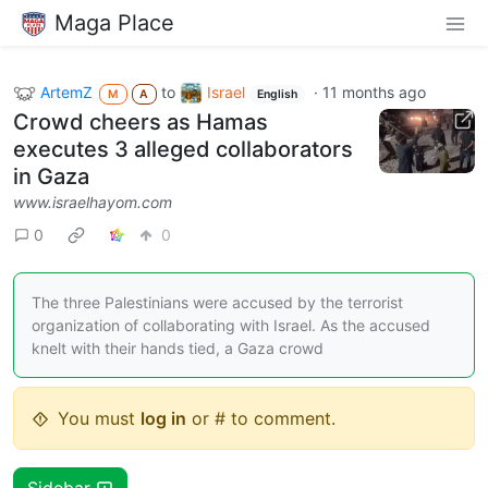
Maga Place
ArtemZ
to
Israel
·
11 months ago
M
A
English
Crowd cheers as Hamas
executes 3 alleged collaborators
in Gaza
www.israelhayom.com
0
0
The three Palestinians were accused by the terrorist
organization of collaborating with Israel. As the accused
knelt with their hands tied, a Gaza crowd
You must
log in
or # to comment.