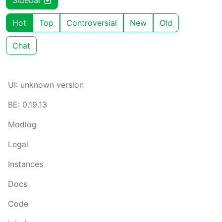
Sidebar
Hot
Top
Controversial
New
Old
Chat
UI: unknown version
BE: 0.19.13
Modlog
Legal
Instances
Docs
Code