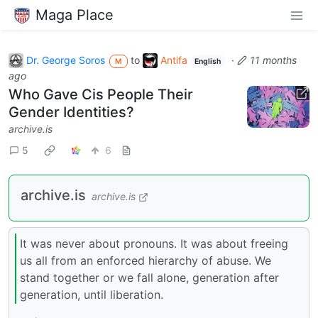
Maga Place
Dr. George Soros
to
Antifa
·
11 months
M
English
ago
Who Gave Cis People Their
Gender Identities?
archive.is
5
6
archive.is
archive.is
It was never about pronouns. It was about freeing
us all from an enforced hierarchy of abuse. We
stand together or we fall alone, generation after
generation, until liberation.