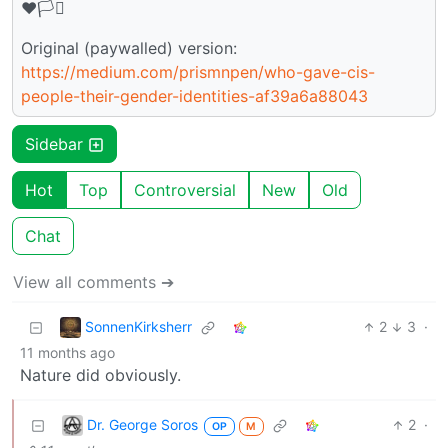
♥️🏳️‍⚧️
Original (paywalled) version:
https://medium.com/prismnpen/who-gave-cis-
people-their-gender-identities-af39a6a88043
Sidebar
Hot
Top
Controversial
New
Old
Chat
View all comments ➔
SonnenKirksherr
2
3
·
11 months ago
Nature did obviously.
Dr. George Soros
2
·
OP
M