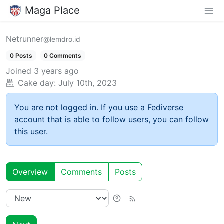
Maga Place
Netrunner
@lemdro.id
0 Posts
0 Comments
Joined
3 years ago
Cake day:
July 10th, 2023
You are not logged in. If you use a Fediverse
account that is able to follow users, you can follow
this user.
Overview
Comments
Posts