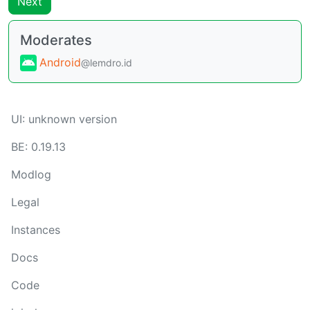
Next
Moderates
Android
@lemdro.id
UI:
unknown version
BE:
0.19.13
Modlog
Legal
Instances
Docs
Code